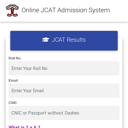
Online JCAT Admission System
JCAT Results
Roll No.
Email
CNIC
What is 2 + 6 ?